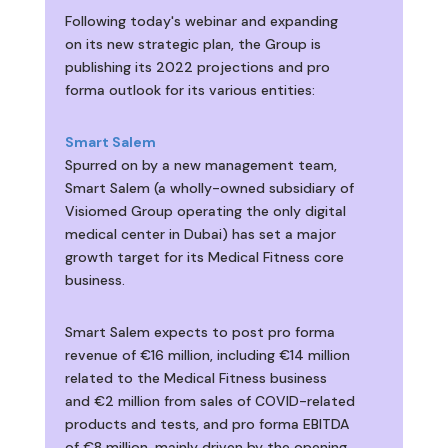
Following today's webinar and expanding
on its new strategic plan, the Group is
publishing its 2022 projections and pro
forma outlook for its various entities:
Smart Salem
Spurred on by a new management team,
Smart Salem (a wholly-owned subsidiary of
Visiomed Group operating the only digital
medical center in Dubai) has set a major
growth target for its Medical Fitness core
business.
Smart Salem expects to post pro forma
revenue of €16 million, including €14 million
related to the Medical Fitness business
and €2 million from sales of COVID-related
products and tests, and pro forma EBITDA
of €8 million, mainly driven by the opening