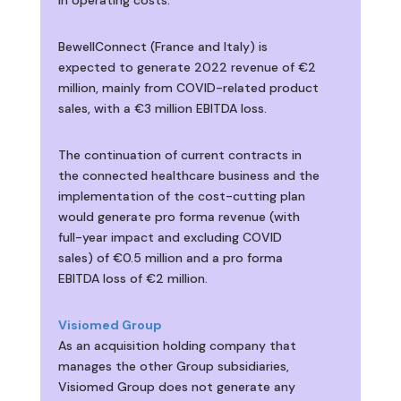
BewellConnect (France and Italy) is
expected to generate 2022 revenue of €2
million, mainly from COVID-related product
sales, with a €3 million EBITDA loss.
The continuation of current contracts in
the connected healthcare business and the
implementation of the cost-cutting plan
would generate pro forma revenue (with
full-year impact and excluding COVID
sales) of €0.5 million and a pro forma
EBITDA loss of €2 million.
Visiomed Group
As an acquisition holding company that
manages the other Group subsidiaries,
Visiomed Group does not generate any