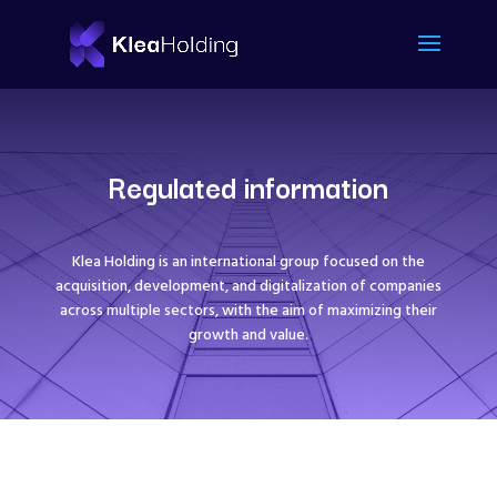
Regulated information
Klea Holding is an international group focused on the
acquisition, development, and digitalization of companies
across multiple sectors, with the aim of maximizing their
growth and value.