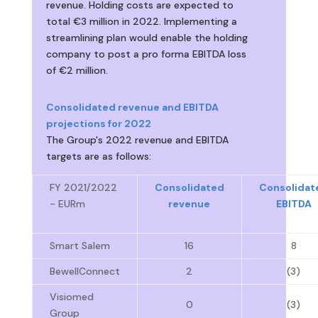
revenue. Holding costs are expected to
total €3 million in 2022. Implementing a
streamlining plan would enable the holding
company to post a pro forma EBITDA loss
of €2 million.
Consolidated revenue and EBITDA
projections for 2022
The Group's 2022 revenue and EBITDA
targets are as follows:
FY 2021/2022
Consolidated
Consolidat
- EURm
revenue
EBITDA
Smart Salem
16
8
BewellConnect
2
(3)
Visiomed
0
(3)
Group