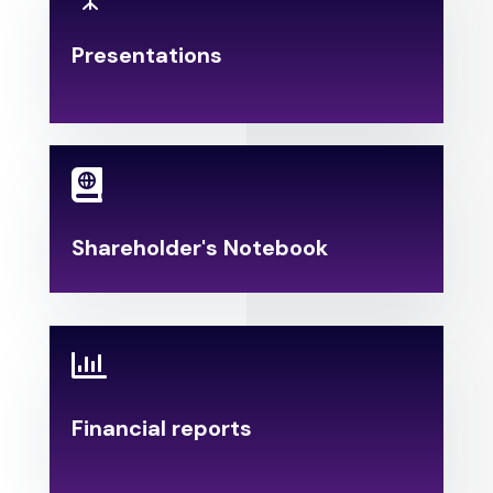
Presentations
.

Shareholder's Notebook

Financial reports
.