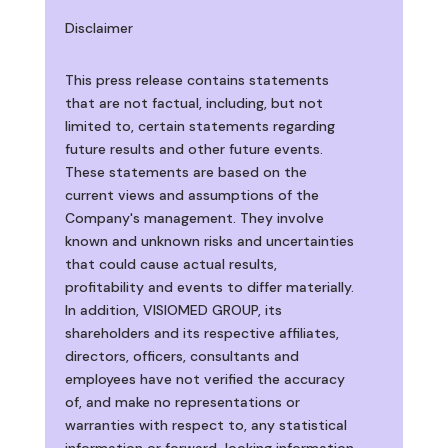
Disclaimer
This press release contains statements
that are not factual, including, but not
limited to, certain statements regarding
future results and other future events.
These statements are based on the
current views and assumptions of the
Company's management. They involve
known and unknown risks and uncertainties
that could cause actual results,
profitability and events to differ materially.
In addition, VISIOMED GROUP, its
shareholders and its respective affiliates,
directors, officers, consultants and
employees have not verified the accuracy
of, and make no representations or
warranties with respect to, any statistical
information or forward-looking information