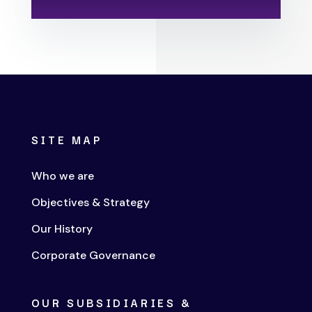
SITE MAP
Who we are
Objectives & Strategy
Our History
Corporate Governance
OUR SUBSIDIARIES &