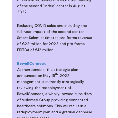
of the second “Index” center in August
2022.
Excluding COVID sales and including the
full-year impact of the second center,
Smart Salem estimates pro forma revenue
of €22 million for 2022 and pro forma
EBITDA of €12 million.
BewellConnect
As mentioned in the strategic plan
th
announced on May 15
, 2022,
management is currently strategically
reviewing the redeployment of
BewellConnect, a wholly-owned subsidiary
of Visiomed Group providing connected
healthcare solutions. This will result in a
redeployment plan and a gradual decrease
in operating costs.