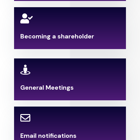

Becoming a shareholder

General Meetings

Email notifications