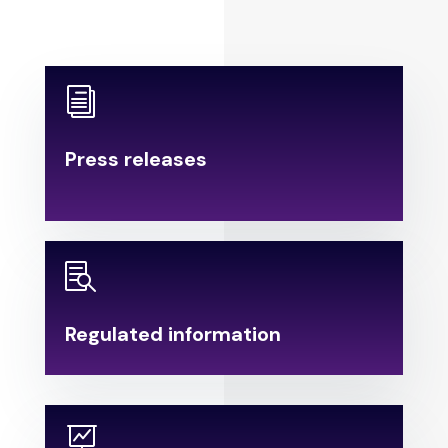
i
Press releases
.

Regulated information
