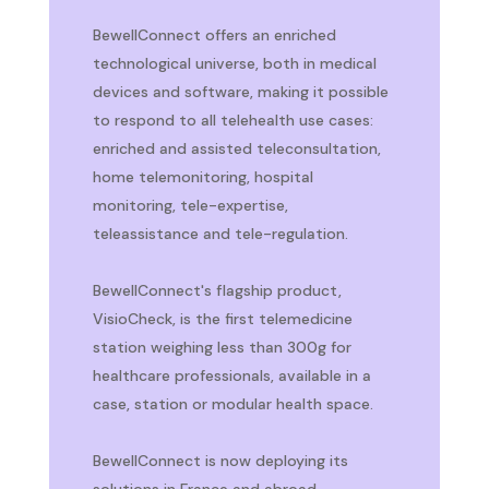
BewellConnect offers an enriched
technological universe, both in medical
devices and software, making it possible
to respond to all telehealth use cases:
enriched and assisted teleconsultation,
home telemonitoring, hospital
monitoring, tele-expertise,
teleassistance and tele-regulation.
BewellConnect's flagship product,
VisioCheck, is the first telemedicine
station weighing less than 300g for
healthcare professionals, available in a
case, station or modular health space.
BewellConnect is now deploying its
solutions in France and abroad.