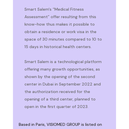
Smart Salem's “Medical Fitness
Assessment” offer resulting from this
know-how thus makes it possible to
obtain a residence or work visa in the
space of 30 minutes compared to 10 to
15 days in historical health centers.
Smart Salem is a technological platform
offering many growth opportunities, as
shown by the opening of the second
center in Dubai in September 2022 and
the authorization received for the
opening of a third center, planned to
open in the first quarter of 2023.
Based in Paris, VISIOMED GROUP is listed on