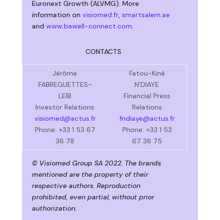
Euronext Growth (ALVMG). More
information on
visiomed.fr
,
smartsalem.ae
and
www.bewell-connect.com
.
CONTACTS
Jérôme
Fatou-Kiné
FABREGUETTES-
N'DIAYE
LEIB
Financial Press
Investor Relations
Relations
visiomed@actus.fr
fndiaye@actus.fr
Phone: +33 1 53 67
Phone: +33 1 53
36 78
67 36 75
© Visiomed Group SA 2022. The brands
mentioned are the property of their
respective authors. Reproduction
prohibited, even partial, without prior
authorization.