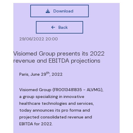
Download
Back
29/06/2022 20:00
Visiomed Group presents its 2022
revenue and EBITDA projections
th
Paris, June 29
, 2022
Visiomed Group (FR0013481835 - ALVMG),
a group specializing in innovative
healthcare technologies and services,
today announces its pro forma and
projected consolidated revenue and
EBITDA for 2022.