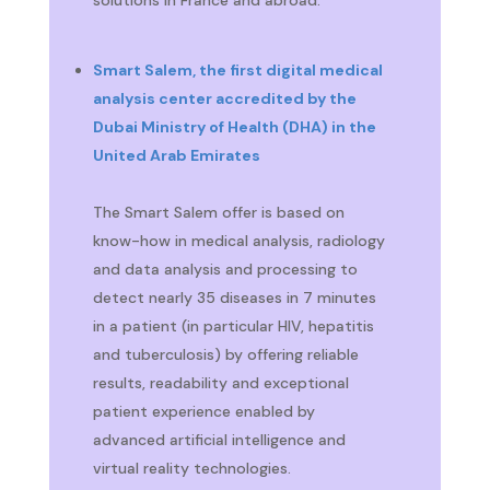
Smart Salem, the first digital medical
analysis center accredited by the
Dubai Ministry of Health (DHA) in the
United Arab Emirates
The Smart Salem offer is based on
know-how in medical analysis, radiology
and data analysis and processing to
detect nearly 35 diseases in 7 minutes
in a patient (in particular HIV, hepatitis
and tuberculosis) by offering reliable
results, readability and exceptional
patient experience enabled by
advanced artificial intelligence and
virtual reality technologies.