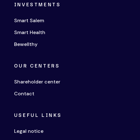
INVESTMENTS
Smart Salem
Smart Health
Bewellthy
OUR CENTERS
Shareholder center
Contact
USEFUL LINKS
Legal notice