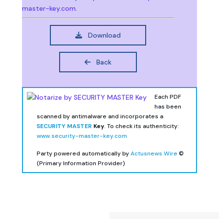
master-key.com
.
Download
Back
Each PDF
has been
scanned by antimalware and incorporates a
SECURITY MASTER
Key
. To check its authenticity:
www.security-master-key.com
Party powered automatically by
Actusnews Wire
©
(Primary Information Provider)