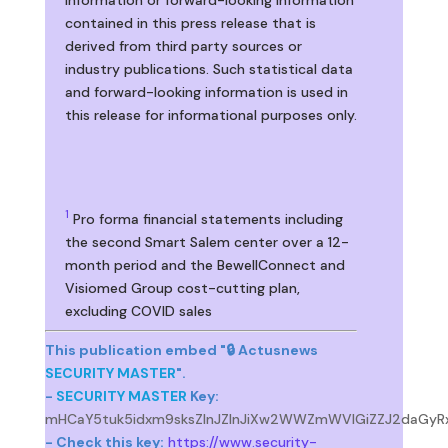
contained in this press release that is
derived from third party sources or
industry publications. Such statistical data
and forward-looking information is used in
this release for informational purposes only.
1
Pro forma financial statements including
the second Smart Salem center over a 12-
month period and the BewellConnect and
Visiomed Group cost-cutting plan,
excluding COVID sales
This publication embed "🔒 Actusnews
SECURITY MASTER
".
-
SECURITY MASTER
Key:
mHCaY5tuk5idxm9sksZlnJZlnJiXw2WWZmWVlGiZZJ2daGyR
- Check this key:
https://www.security-