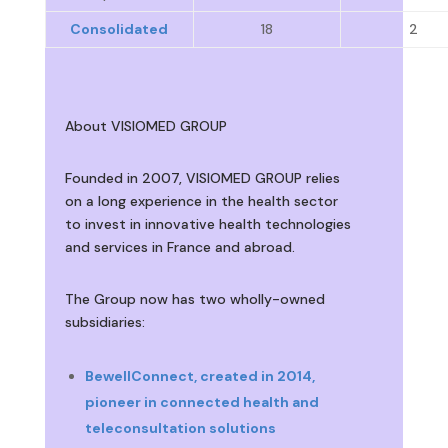
Consolidated
18
2
About VISIOMED GROUP
Founded in 2007, VISIOMED GROUP relies
on a long experience in the health sector
to invest in innovative health technologies
and services in France and abroad.
The Group now has two wholly-owned
subsidiaries:
BewellConnect, created in 2014,
pioneer in connected health and
teleconsultation solutions