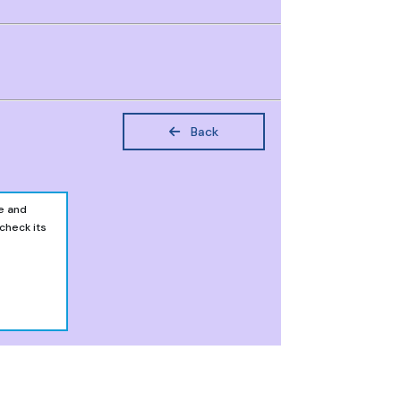
Back
e and
 check its