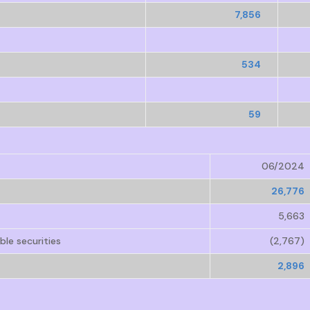
7,856
534
59
06/2024
26,776
5,663
le securities
(2,767)
2,896