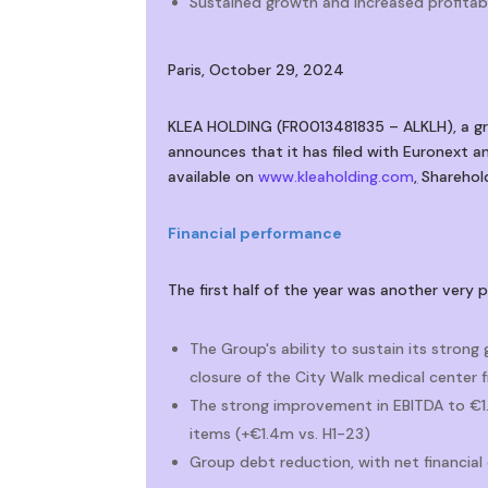
Sustained growth and increased profitabi
Paris, October 29, 2024
KLEA HOLDING (FR0013481835 – ALKLH), a gro
announces that it has filed with Euronext an
available on
www.kleaholding.com
,
Sharehold
Financial performance
The first half of the year was another very 
The Group's ability to sustain its strong
closure of the City Walk medical center
The strong improvement in EBITDA to €1.9
items (+€1.4m vs. H1-23)
Group debt reduction, with net financia