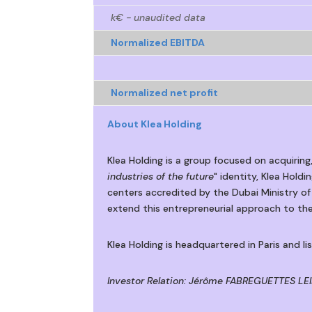
k€ - unaudited data
Normalized EBITDA
Normalized net profit
About Klea Holding
Klea Holding is a group focused on acquiring
industries of the future
" identity, Klea Hold
centers accredited by the Dubai Ministry of
extend this entrepreneurial approach to the
Klea Holding is headquartered in Paris and l
Investor Relation: Jérôme FABREGUETTES LEIB