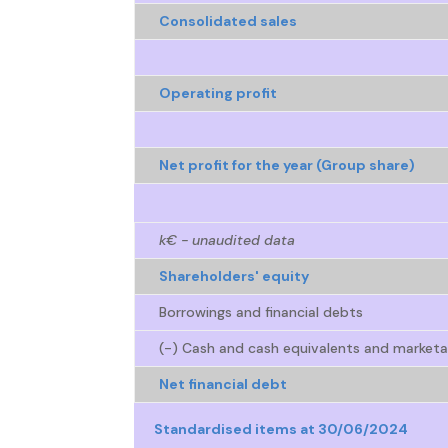
Consolidated sales
Operating profit
Net profit for the year (Group share)
k€ - unaudited data
Shareholders' equity
Borrowings and financial debts
(-) Cash and cash equivalents and marketab
Net financial debt
Standardised items at 30/06/2024