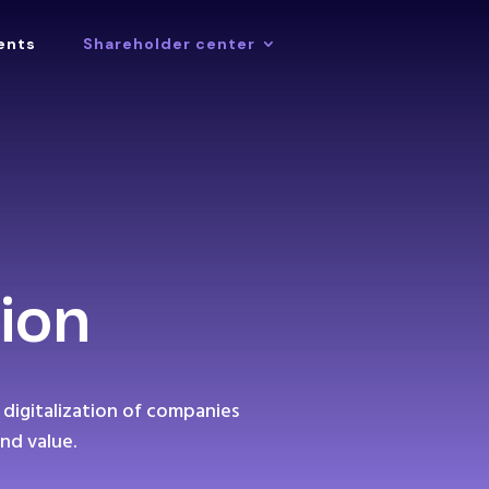
ents
Shareholder center
ion
 digitalization of companies
nd value.