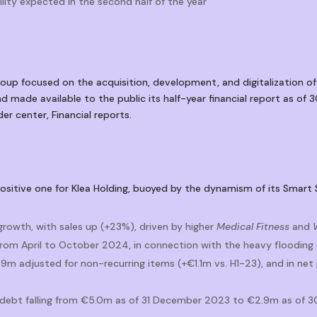
lity expected in the second half of the year
up focused on the acquisition, development, and digitalization of
d made available to the public its half-year financial report as of 
er center, Financial reports.
positive one for Klea Holding, buoyed by the dynamism of its Smart 
 growth, with sales up (+23%), driven by higher
Medical Fitness
and
 from April to October 2024, in connection with the heavy flooding
m adjusted for non-recurring items (+€1.1m vs. H1-23), and in net
l debt falling from €5.0m as of 31 December 2023 to €2.9m as of 