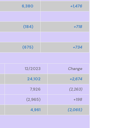
6,380
+1,476
(184)
+718
(675)
+734
12/2023
Change
24,102
+2,674
7,926
(2,263)
(2,965)
+198
4,961
(2,065)