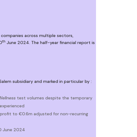
 companies across multiple sectors,
th
30
June 2024. The half-year financial report is
Salem subsidiary and marked in particular by :
Wellness
test volumes despite the temporary
 experienced
 profit to €0.6m adjusted for non-recurring
30 June 2024