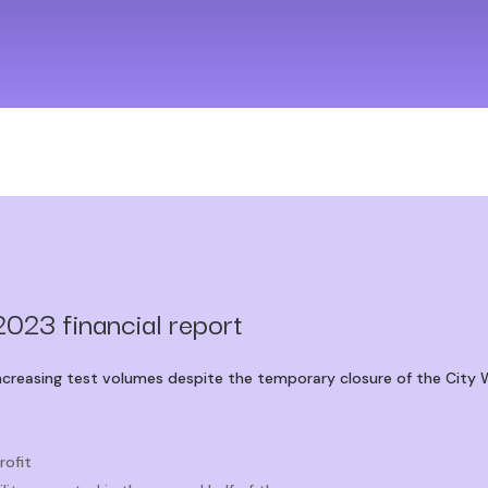
2023 financial report
increasing test volumes despite the temporary closure of the City 
rofit