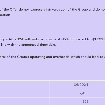
 the Offer do not express a fair valuation of the Group and do n
cution.
jectory in Q3 2024 with volume growth of +15% compared to Q3 202
 line with the announced timetable.
ntrol of the Group's operating and overheads, which should lead t
06/2024
7,498
358