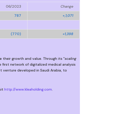
06/2023
Change
787
+,1,071
(770)
+1,398
e their growth and value. Through its "
scaling
 first network of digitalized medical analysis
nt venture developed in Saudi Arabia, to
sit
http://www.kleaholding.com
.