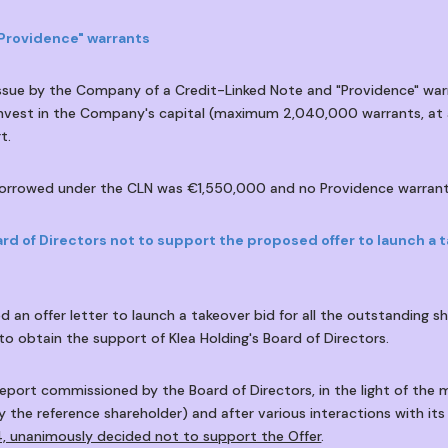
"Providence" warrants
issue by the Company of a Credit-Linked Note and "Providence" war
nvest in the Company's capital (maximum 2,040,000 warrants, at a
t.
 borrowed under the CLN was €1,550,000 and no Providence warrant
rd of Directors not to support the proposed offer to launch a t
 an offer letter to launch a takeover bid for all the outstanding 
o obtain the support of Klea Holding's Board of Directors.
eport commissioned by the Board of Directors, in the light of the m
y the reference shareholder) and after various interactions with its
, unanimously decided not to support the Offer
.