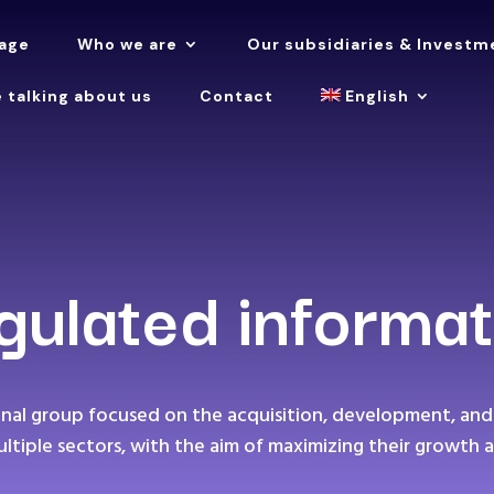
age
Who we are
Our subsidiaries & Investm
 talking about us
Contact
English
gulated informat
ional group focused on the acquisition, development, and
ultiple sectors, with the aim of maximizing their growth a