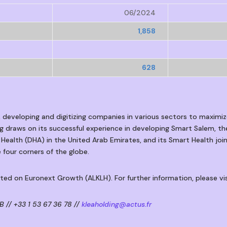
06/2024
1,858
628
, developing and digitizing companies in various sectors to maximiz
ing draws on its successful experience in developing Smart Salem, the
 Health (DHA) in the United Arab Emirates, and its Smart Health joi
 four corners of the globe.
isted on Euronext Growth (ALKLH). For further information, please vi
 // +33 1 53 67 36 78 //
kleaholding@actus.fr