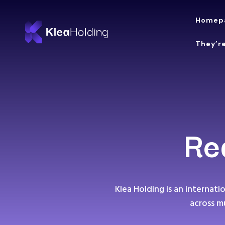
Homep
They’re
Re
Klea Holding is an internat
across m