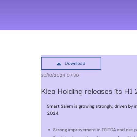
Download
30/10/2024 07:30
Klea Holding releases its H1 
Smart Salem is growing strongly, driven by 
2024
Strong improvement in EBITDA and net p