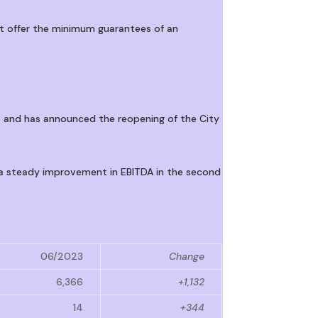
ot offer the minimum guarantees of an
3 and has announced the reopening of the City
o a steady improvement in EBITDA in the second
06/2023
Change
6,366
+1,132
14
+344