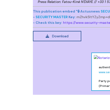
Press Relation: Fatou-Kiné N'DIAYE // +33 1 
This publication embed "🔒 Actusnews
SECU
-
SECURITY MASTER
Key:
mZhvk5ltYZyZmp+d
- Check this key:
https://www.security-mast
Download
authenti
www.se
Party p
(Primar