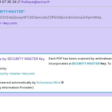
53 67 36 34 //
fndiaye@actus.fr
RITY MASTER
".
lZZrl2dqZpxqxWTJl2GemJdxZZfFbG9px2dmZsmaZnFpmWdq
er-key.com
.
Each PDF has been scanned by antimalwar
incorporates a
SECURITY MASTER
Key
. To
city:
curity-master-key.com
owered automatically by
Actusnews Wire
©
y Information Provider)