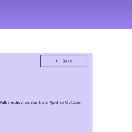
Back
Walk medical center from April to October