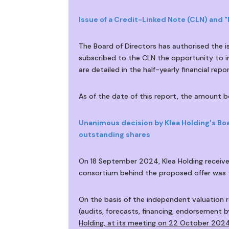
Issue of a Credit-Linked Note (CLN) and 
The Board of Directors has authorised the 
subscribed to the CLN the opportunity to i
are detailed in the half-yearly financial repor
As of the date of this report, the amount
Unanimous decision by Klea Holding's Boa
outstanding shares
On 18 September 2024, Klea Holding received
consortium behind the proposed offer was t
On the basis of the independent valuation r
(audits, forecasts, financing, endorsement b
Holding, at its meeting on 22 October 2024