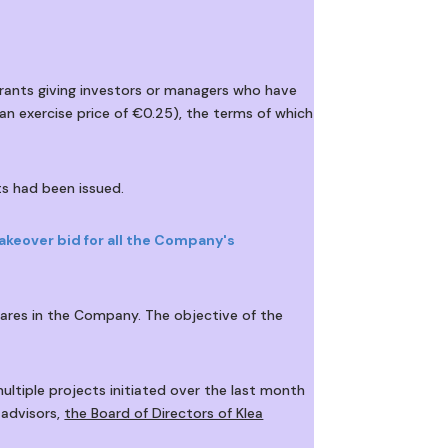
rants giving investors or managers who have
n exercise price of €0.25), the terms of which
s had been issued.
akeover bid for all the Company's
shares in the Company. The objective of the
ultiple projects initiated over the last month
 advisors,
the Board of Directors of Klea