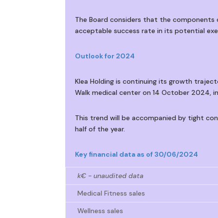
The Board considers that the components of
acceptable success rate in its potential exe
Outlook for 2024
Klea Holding is continuing its growth tra
Walk medical center on 14 October 2024, in
This trend will be accompanied by tight co
half of the year.
Key financial data as of 30/06/2024
k€ - unaudited data
Medical Fitness sales
Wellness sales